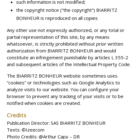
such information is not modified;
the copyright notice (“the copyright”) BIARRITZ
BONHEUR is reproduced on all copies
Any other use not expressly authorized, or any total or
partial representation of this site, by any means
whatsoever, is strictly prohibited without prior written
authorization from BIARRITZ BONHEUR and would
constitute an infringement punishable by articles L 355-2
and subsequent articles of the Intellectual Property Code.
The BIARRITZ BONHEUR website sometimes uses
“cookies” or technologies such as Google Analytics to
analyze visits to our website. You can configure your
browser to prevent any tracking of your visits or to be
notified when cookies are created.
Credits
Publication Director: SAS BIARRITZ BONHEUR
Texts: ©Izeecom
Photo Credits: @Arthur Capy – DR