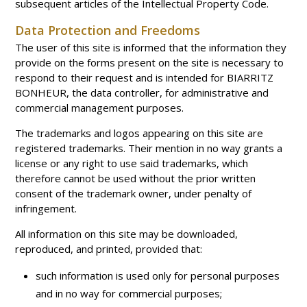
subsequent articles of the Intellectual Property Code.
Data Protection and Freedoms
The user of this site is informed that the information they
provide on the forms present on the site is necessary to
respond to their request and is intended for BIARRITZ
BONHEUR, the data controller, for administrative and
commercial management purposes.
The trademarks and logos appearing on this site are
registered trademarks. Their mention in no way grants a
license or any right to use said trademarks, which
therefore cannot be used without the prior written
consent of the trademark owner, under penalty of
infringement.
All information on this site may be downloaded,
reproduced, and printed, provided that:
such information is used only for personal purposes
and in no way for commercial purposes;