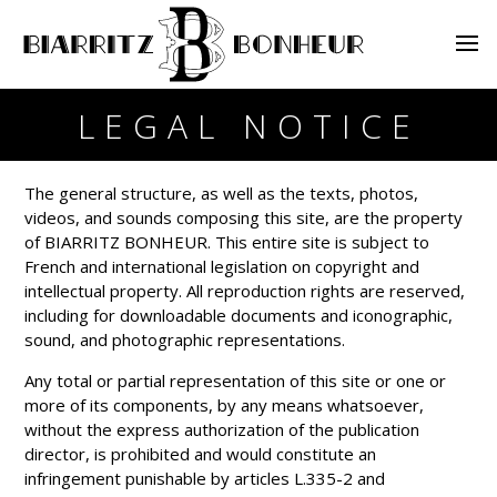
LEGAL NOTICE
The general structure, as well as the texts, photos,
videos, and sounds composing this site, are the property
of BIARRITZ BONHEUR. This entire site is subject to
French and international legislation on copyright and
intellectual property. All reproduction rights are reserved,
including for downloadable documents and iconographic,
sound, and photographic representations.
Any total or partial representation of this site or one or
more of its components, by any means whatsoever,
without the express authorization of the publication
director, is prohibited and would constitute an
infringement punishable by articles L.335-2 and