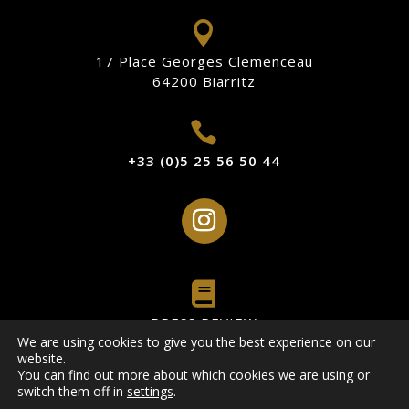

17 Place Georges Clemenceau
64200 Biarritz

+33 (0)5 25 56 50 44

PRESS REVIEW
We are using cookies to give you the best experience on our
website.
Legal Notice
You can find out more about which cookies we are using or
switch them off in
settings
.
Privacy Policy