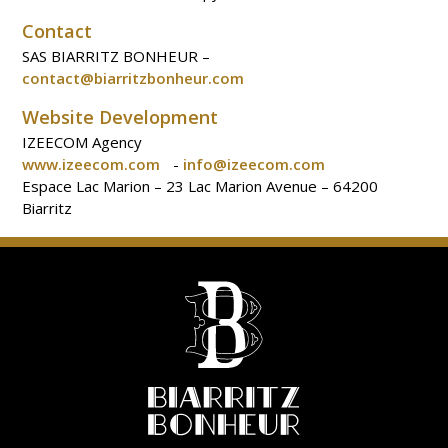
Contact
SAS BIARRITZ BONHEUR –
contact@biarritzbonheur.com
Website Development
IZEECOM Agency
www.izeecom.com
-
info@izeecom.com
Espace Lac Marion – 23 Lac Marion Avenue – 64200
Biarritz